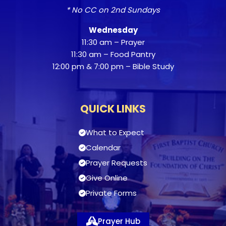
* No CC on 2nd Sundays
Wednesday
11:30 am – Prayer
11:30 am – Food Pantry
12:00 pm & 7:00 pm – Bible Study
QUICK LINKS
What to Expect
Calendar
Prayer Requests
Give Online
Private Forms
Prayer Hub