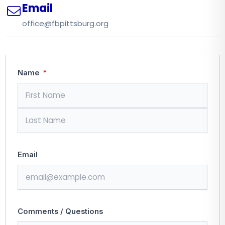
Email
office@fbpittsburg.org
Name
*
Email
Comments / Questions