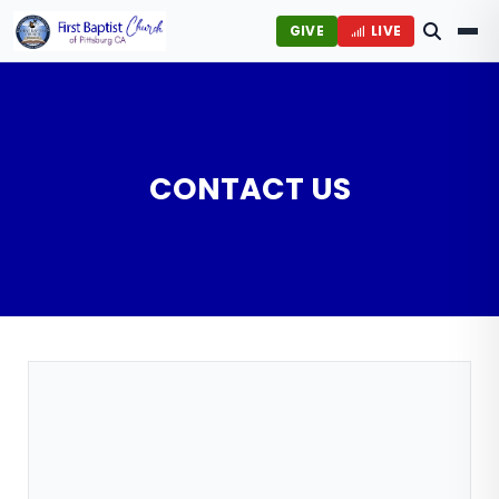
GIVE
LIVE
CONTACT US