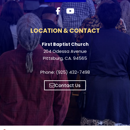
LOCATION & CONTACT
First Baptist Church
204 Odessa Avenue
Pittsburg, CA. 94565
Phone: (925) 432-7498
Contact Us