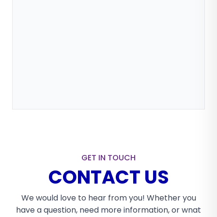
GET IN TOUCH
CONTACT US
We would love to hear from you! Whether you
have a question, need more information, or wnat