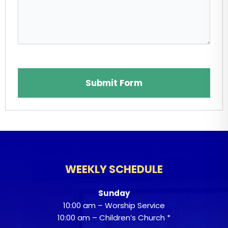
Website
Submit Form
WEEKLY SCHEDULE
Sunday
10:00 am – Worship Service
10:00 am – Children’s Church *