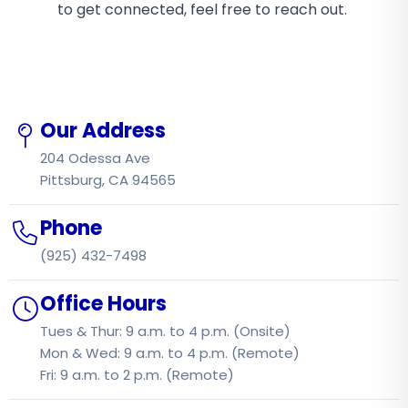
to get connected, feel free to reach out.
Our Address
204 Odessa Ave
Pittsburg, CA 94565
Phone
(925) 432-7498
Office Hours
Tues & Thur: 9 a.m. to 4 p.m. (Onsite)
Mon & Wed: 9 a.m. to 4 p.m. (Remote)
Fri: 9 a.m. to 2 p.m. (Remote)